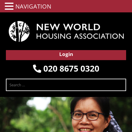
NAVIGATION
Login
020 8675 0320