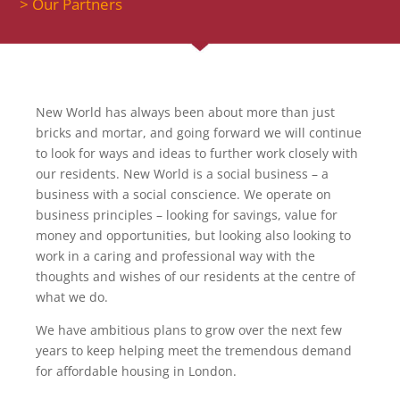
> Our Partners
New World has always been about more than just
bricks and mortar, and going forward we will continue
to look for ways and ideas to further work closely with
our residents. New World is a social business – a
business with a social conscience. We operate on
business principles – looking for savings, value for
money and opportunities, but looking also looking to
work in a caring and professional way with the
thoughts and wishes of our residents at the centre of
what we do.
We have ambitious plans to grow over the next few
years to keep helping meet the tremendous demand
for affordable housing in London.