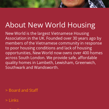
About New World Housing
New World is the largest Vietnamese Housing
Association in the UK. Founded over 30 years ago by
members of the Vietnamese community in response
to poor housing conditions and lack of housing
opportunities, New World now owns over 400 homes
across South London. We provide safe, affordable
quality homes in Lambeth, Lewisham, Greenwich,
Southwark and Wandsworth.
> Board and Staff
> Links